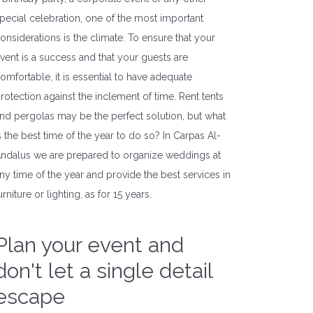
pecial celebration, one of the most important
onsiderations is the climate. To ensure that your
vent is a success and that your guests are
omfortable, it is essential to have adequate
rotection against the inclement of time. Rent tents
nd pergolas may be the perfect solution, but what
s the best time of the year to do so? In Carpas Al-
ndalus we are prepared to organize weddings at
ny time of the year and provide the best services in
urniture or lighting, as for 15 years.
Plan your event and
don't let a single detail
escape