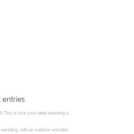
 entries
: This is how your ideal wedding is
g wedding, with an outdoor wooden