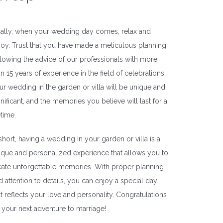
nally, when your wedding day comes, relax and
joy. Trust that you have made a meticulous planning
llowing the advice of our professionals with more
an 15 years of experience in the field of celebrations.
ur wedding in the garden or villa will be unique and
gnificant, and the memories you believe will last for a
etime.
 short, having a wedding in your garden or villa is a
ique and personalized experience that allows you to
eate unforgettable memories. With proper planning
d attention to details, you can enjoy a special day
at reflects your love and personality. Congratulations
 your next adventure to marriage!