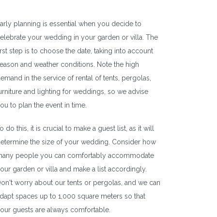
arly planning is essential when you decide to
elebrate your wedding in your garden or villa. The
irst step is to choose the date, taking into account
eason and weather conditions. Note the high
emand in the service of rental of tents, pergolas,
urniture and lighting for weddings, so we advise
ou to plan the event in time.
o do this, it is crucial to make a guest list, as it will
etermine the size of your wedding. Consider how
any people you can comfortably accommodate
our garden or villa and make a list accordingly.
on't worry about our tents or pergolas, and we can
dapt spaces up to 1,000 square meters so that
our guests are always comfortable.