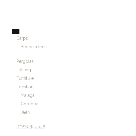
Carps
Bedouin tents
Pergolas
lighting
Furniture
Location
Malaga
Cordoba
Jaén
DOSSIER 2026