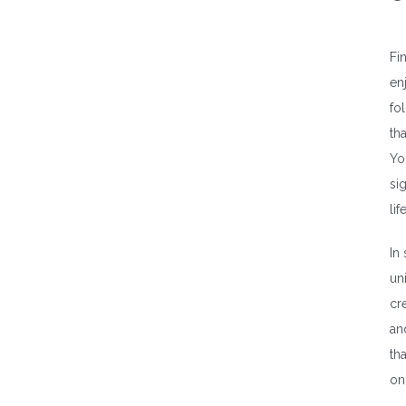
Fi
en
fo
th
Yo
si
lif
In
un
cr
an
th
on