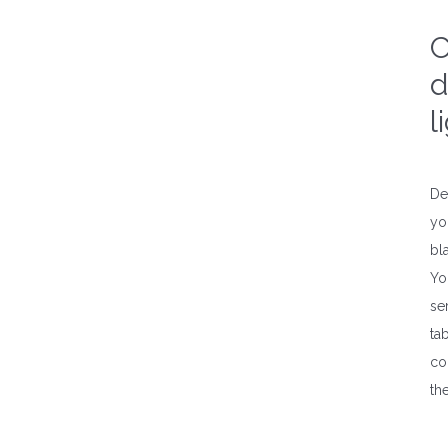
C
d
l
De
yo
bl
Yo
se
ta
col
th