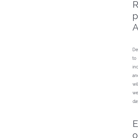
R
p
A
De
to
in
an
wi
we
da
E
o