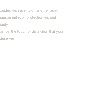
loaded with events on another level
transparent roof: protection without
eauty
lamps, the touch of distinction that your
 deserves