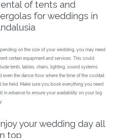
ental of tents and
ergolas for weddings in
ndalusia
pending on the size of your wedding, you may need
 rent certain equipment and services. This could
clude tents, tables, chairs, lighting, sound systems
d even the dance floor where the time of the cocktail
ll be held. Make sure you book everything you need
ll in advance to ensure your availability on your big
y.
njoy your wedding day all
n top