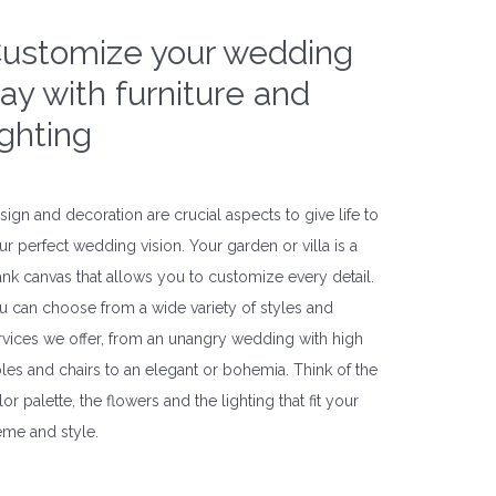
ustomize your wedding
ay with furniture and
ighting
sign and decoration are crucial aspects to give life to
ur perfect wedding vision. Your garden or villa is a
ank canvas that allows you to customize every detail.
u can choose from a wide variety of styles and
rvices we offer, from an unangry wedding with high
bles and chairs to an elegant or bohemia. Think of the
or palette, the flowers and the lighting that fit your
eme and style.