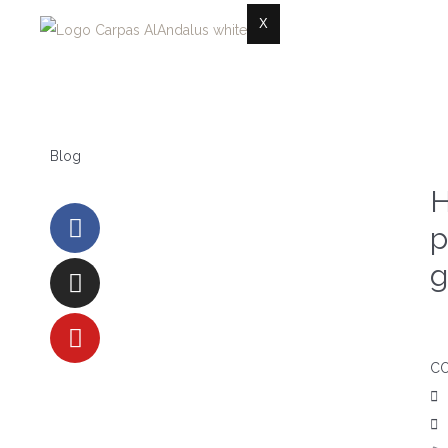
X
Blog
H
p
g
C