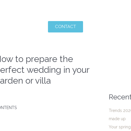
CONTACT
ow to prepare the
erfect wedding in your
arden or villa
Recent
ONTENTS
Trends 2026
made up
Your sprin