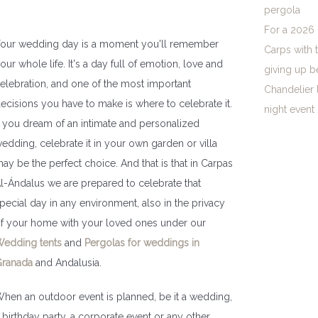
pergola
For a 2026 
our wedding day is a moment you'll remember
Carps with 
our whole life. It's a day full of emotion, love and
giving up b
elebration, and one of the most important
Chandelier 
ecisions you have to make is where to celebrate it.
night event
f you dream of an intimate and personalized
edding, celebrate it in your own garden or villa
ay be the perfect choice. And that is that in Carpas
l-Ándalus we are prepared to celebrate that
pecial day in any environment, also in the privacy
f your home with your loved ones under our
edding tents
and
Pergolas for weddings in
ranada
and Andalusia.
hen an outdoor event is planned, be it a wedding,
 birthday party, a corporate event or any other