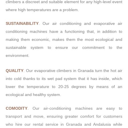
climbers a discreet and suitable element for any high-level event
where high temperatures are a problem.
SUSTAINABILITY
. Our air conditioning and evaporative air
conditioning machines have a functioning that, in addition to
making them economic, makes them the most ecological and
sustainable system to ensure our commitment to the
environment.
QUALITY
. Our evaporative climbers in Granada turn the hot air
into cold thanks to its wet pad system that it has inside, which
lower the temperature to 20-25 degrees by means of an
ecological and healthy system.
COMODITY
.
Our air-conditioning machines are easy to
transport and move, ensuring greater comfort for customers
who hire our rental service in Granada and Andalusia while