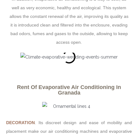
well as very economic, healthy and ecological. This system
allows the constant renewal of the air, improving its quality as
it is introduced clean and filtered into the enclosure, evading
bad odors, fumes and gases to the outside, allowing to keep
access open.
Rent Of Evaporative Air Conditioning In
Granada
DECORATION
. Its discreet design and ease of mobility and
placement make our air conditioning machines and evaporative