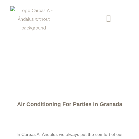
AIR AGREED FOR EVENTS
Air Conditioning For Parties In Granada
In Carpas Al-Ándalus we always put the comfort of our