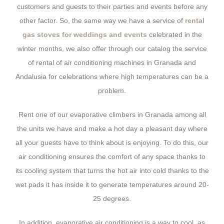
customers and guests to their parties and events before any
other factor. So, the same way we have a service of
rental
gas stoves for weddings and events
celebrated in the
winter months, we also offer through our catalog the service
of rental of air conditioning machines in Granada and
Andalusia for celebrations where high temperatures can be a
problem.
Rent one of our evaporative climbers in Granada among all
the units we have and make a hot day a pleasant day where
all your guests have to think about is enjoying. To do this, our
air conditioning ensures the comfort of any space thanks to
its cooling system that turns the hot air into cold thanks to the
wet pads it has inside it to generate temperatures around 20-
25 degrees.
In addition, evaporative air conditioning is a way to cool, as