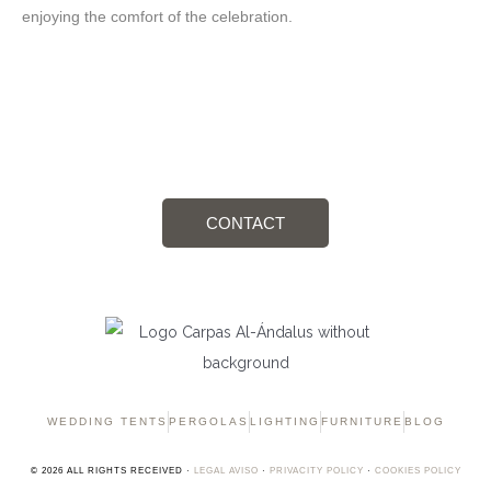
enjoying the comfort of the celebration.
Details that Marking the Difference
CONTACT
WEDDING TENTS
PERGOLAS
LIGHTING
FURNITURE
BLOG
© 2026 ALL RIGHTS RECEIVED ·
LEGAL AVISO
·
PRIVACITY POLICY
·
COOKIES POLICY